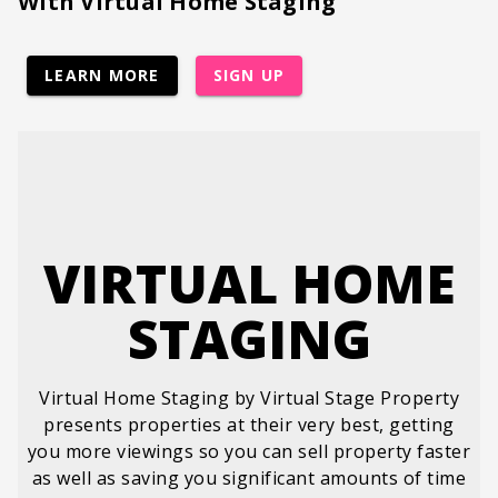
With Virtual Home Staging
LEARN MORE
SIGN UP
VIRTUAL HOME
STAGING
Virtual Home Staging by Virtual Stage Property
presents properties at their very best, getting
you more viewings so you can sell property faster
as well as saving you significant amounts of time