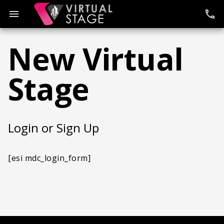
Skip
to
menu
phone
content
New Virtual
Stage
Login or Sign Up
[esi mdc_login_form]