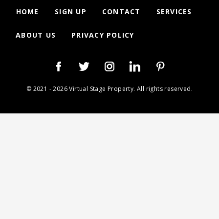
HOME
SIGN UP
CONTACT
SERVICES
ABOUT US
PRIVACY POLICY
© 2021 - 2026 Virtual Stage Property. All rights reserved.