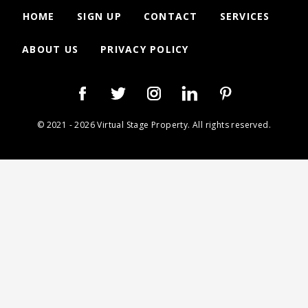
HOME
SIGN UP
CONTACT
SERVICES
ABOUT US
PRIVACY POLICY
© 2021 - 2026 Virtual Stage Property. All rights reserved.