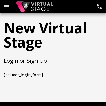
Skip
to
menu
phone
content
New Virtual
Stage
Login or Sign Up
[esi mdc_login_form]