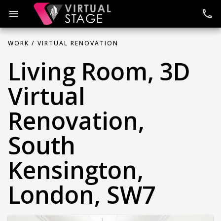
Skip
to
menu
phone
content
WORK /
VIRTUAL RENOVATION
Living Room, 3D
Virtual
Renovation,
South
Kensington,
London, SW7