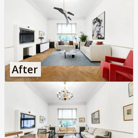
After