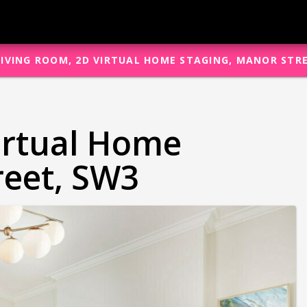
LIVING ROOM, 2D VIRTUAL HOME STAGING, MANOR STR
irtual Home
reet, SW3