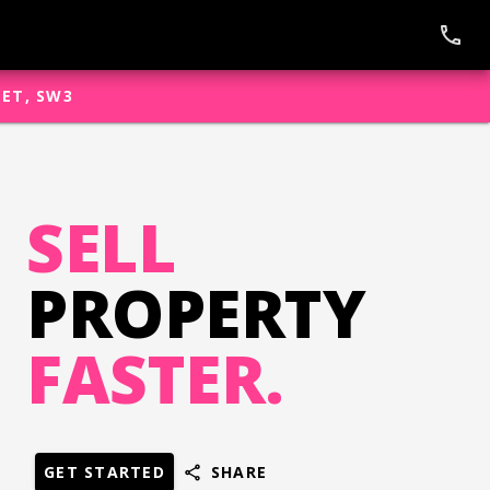
phone
EET, SW3
SELL
PROPERTY
FASTER.
GET STARTED
SHARE
share