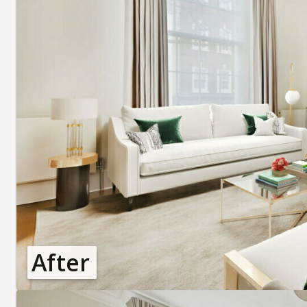
After