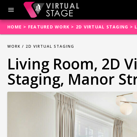
Skip
to
menu
content
HOME
>
FEATURED WORK
>
2D VIRTUAL STAGING
>
WORK /
2D VIRTUAL STAGING
Living Room, 2D V
Staging, Manor St