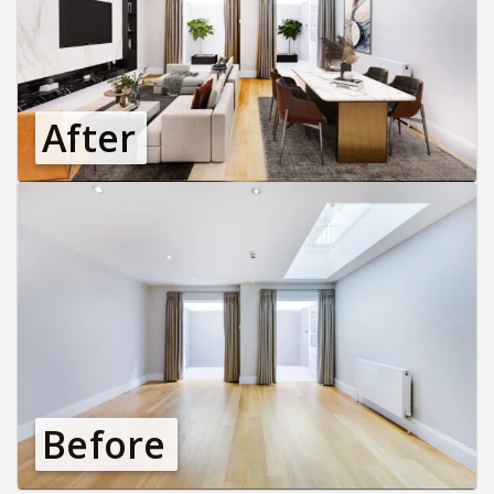
After
Before