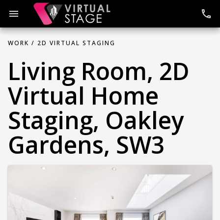
Skip
to
menu
phone
content
WORK /
2D VIRTUAL STAGING
Living Room, 2D
Virtual Home
Staging, Oakley
Gardens, SW3